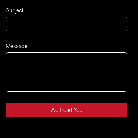
Subject
Message