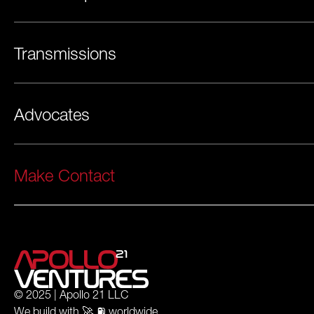
Transmissions
Advocates
Make Contact
© 2025 | Apollo 21 LLC
We build with 🚀 ⛽️ worldwide.