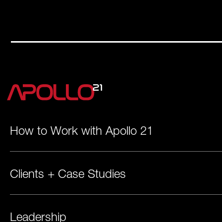
How to Work with Apollo 21
Clients + Case Studies
Leadership