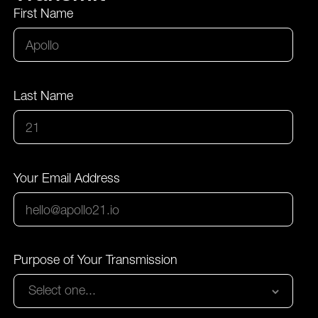
First Name
Last Name
Your Email Address
Purpose of Your Transmission