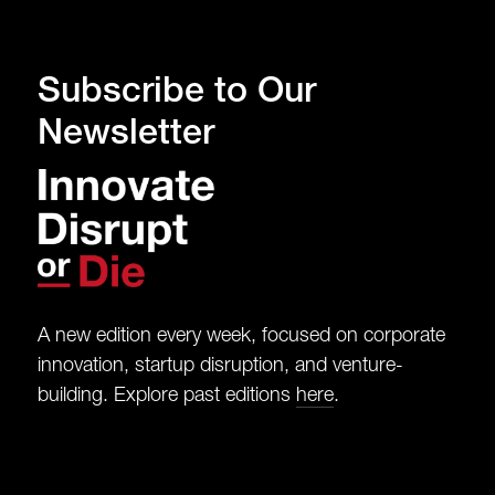
Subscribe to Our
Newsletter
A new edition every week, focused on corporate
innovation, startup disruption, and venture-
building. Explore past editions
here
.