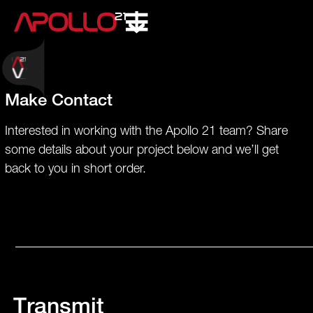
Make Contact
Interested in working with the Apollo 21 team? Share
some details about your project below and we’ll get
back to you in short order.
Transmit