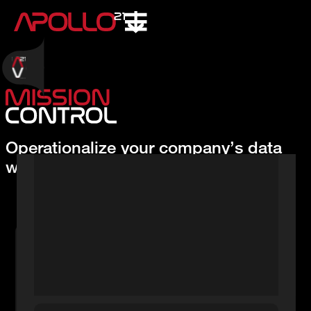
Operationalize your company’s data
with AI in days, not months.