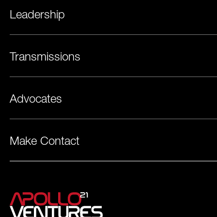
Leadership
Transmissions
Advocates
Make Contact