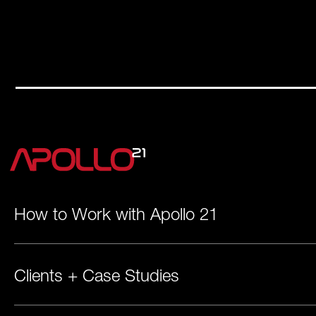
How to Work with Apollo 21
Clients + Case Studies