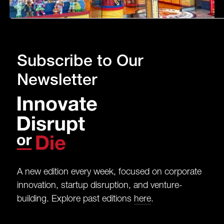
Subscribe to Our
Newsletter
A new edition every week, focused on corporate
innovation, startup disruption, and venture-
building. Explore past editions
here
.