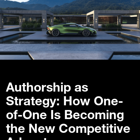
Authorship as
Strategy: How One-
of-One Is Becoming
the New Competitive