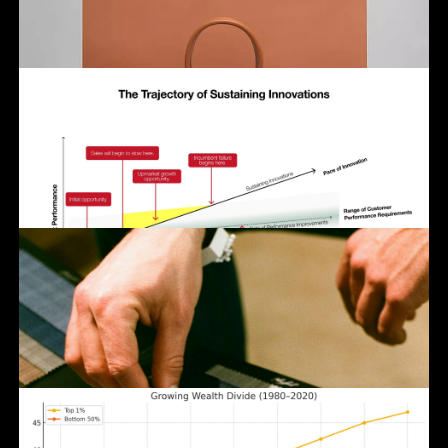
Click to enlarge or share.