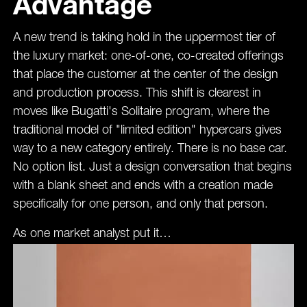
Advantage
A new trend is taking hold in the uppermost tier of
the luxury market: one-of-one, co-created offerings
that place the customer at the center of the design
and production process. This shift is clearest in
moves like Bugatti's Solitaire program, where the
traditional model of "limited edition" hypercars gives
way to a new category entirely. There is no base car.
No option list. Just a design conversation that begins
with a blank sheet and ends with a creation made
specifically for one person, and only that person.
As one market analyst put it…