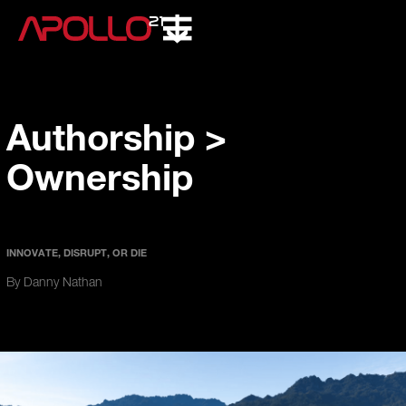
Authorship >
Ownership
INNOVATE, DISRUPT, OR DIE
By Danny Nathan