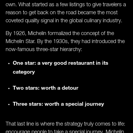
own. What started as a few listings to give travelers a
reason to get back on the road became the most
coveted quality signal in the global culinary industry.
By 1926, Michelin formalized the concept of the
Michelin Star. By the 1930s, they had introduced the
now-famous three-star hierarchy:
One star: a very good restaurant in its
category
Two stars: worth a detour
Three stars: worth a special journey
That last line is where the strategy truly comes to life:
encourage people to take a special journey. Michelin