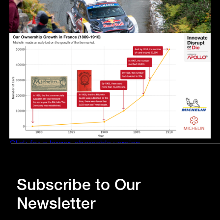
Click for a larger, shareable version.
Subscribe to Our
Newsletter