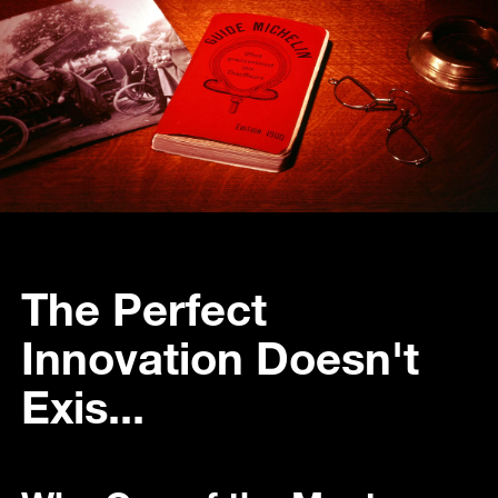
The Perfect
Innovation Doesn't
Exis...