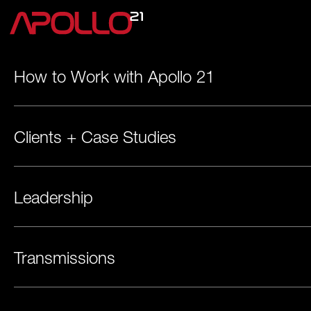
How to Work with Apollo 21
Clients + Case Studies
Leadership
Transmissions