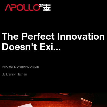
The Perfect Innovation
Doesn't Exi...
INNOVATE, DISRUPT, OR DIE
By Danny Nathan