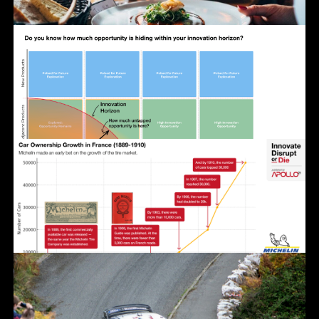
Photo by Grigorii Shcheglov on Unsplash
Click for a larger, shareable version.
Click for a larger, shareable version.