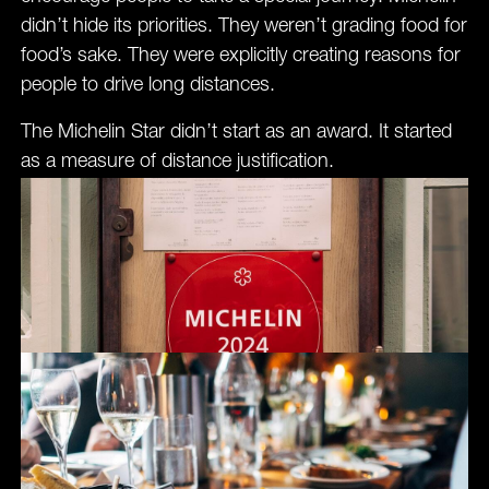
didn’t hide its priorities. They weren’t grading food for
food’s sake. They were explicitly creating reasons for
people to drive long distances.
The Michelin Star didn’t start as an award. It started
as a measure of distance justification.