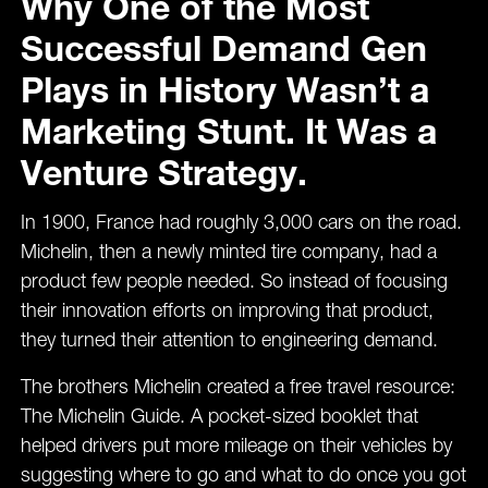
Why One of the Most
Successful Demand Gen
Plays in History Wasn’t a
Marketing Stunt. It Was a
Venture Strategy.
In 1900, France had roughly 3,000 cars on the road.
Michelin, then a newly minted tire company, had a
product few people needed. So instead of focusing
their innovation efforts on improving that product,
they turned their attention to engineering demand.
The brothers Michelin created a free travel resource:
The Michelin Guide. A pocket-sized booklet that
helped drivers put more mileage on their vehicles by
suggesting where to go and what to do once you got