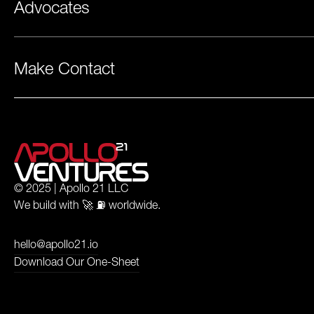
Advocates
Make Contact
© 2025 | Apollo 21 LLC
We build with 🚀 ⛽️ worldwide.
hello@apollo21.io
Download Our One-Sheet