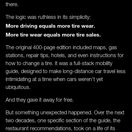
there.
The logic was ruthless in its simplicity:
More driving equals more tire wear.
More tire wear equals more tire sales.
The original 400-page edition included maps, gas
stations, repair tips, hotels, and even instructions for
how to change a tire. It was a full-stack mobility
guide, designed to make long-distance car travel less
intimidating at a time when cars weren’t yet
ubiquitous.
And they gave it away for free.
But something unexpected happened. Over the next
two decades, one specific section of the guide, the
restaurant recommendations, took on a life of its