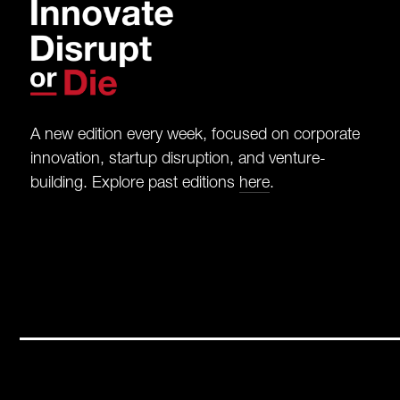
A new edition every week, focused on corporate
innovation, startup disruption, and venture-
building. Explore past editions
here
.