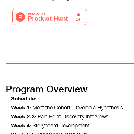
Program Overview
Schedule:
Week 1:
Meet the Cohort; Develop a Hypothesis
Week 2-3:
Pain Point Discovery Interviews
Week 4:
Storyboard Development