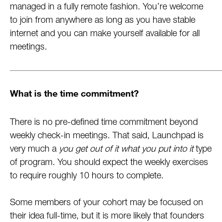
managed in a fully remote fashion. You’re welcome
to join from anywhere as long as you have stable
internet and you can make yourself available for all
meetings.
What is the time commitment?
There is no pre-defined time commitment beyond
weekly check-in meetings. That said, Launchpad is
very much a
you get out of it what you put into it
type
of program. You should expect the weekly exercises
to require roughly 10 hours to complete.
Some members of your cohort may be focused on
their idea full-time, but it is more likely that founders