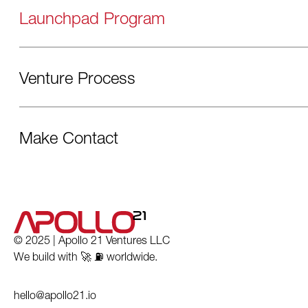
Launchpad Program
Venture Process
Make Contact
© 2025 | Apollo 21 Ventures LLC
We build with 🚀 ⛽️ worldwide.
hello@apollo21.io