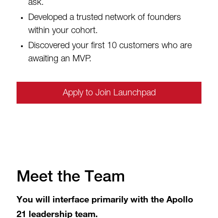
ask.
Developed a trusted network of founders
within your cohort.
Discovered your first 10 customers who are
awaiting an MVP.
Apply to Join Launchpad
Meet the Team
You will interface primarily with the Apollo
21 leadership team.