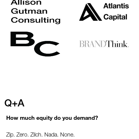
Q+A
How much equity do you demand?
Zip. Zero. Zilch. Nada. None.