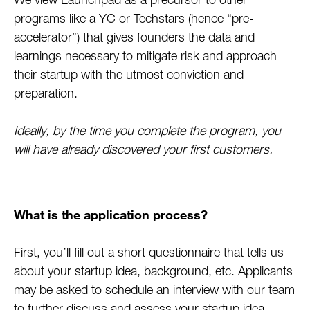
We view Launchpad as a precursor to other
programs like a YC or Techstars (hence “pre-
accelerator”) that gives founders the data and
learnings necessary to mitigate risk and approach
their startup with the utmost conviction and
preparation.
Ideally, by the time you complete the program, you
will have already discovered your first customers.
What is the application process?
First, you’ll fill out a short questionnaire that tells us
about your startup idea, background, etc. Applicants
may be asked to schedule an interview with our team