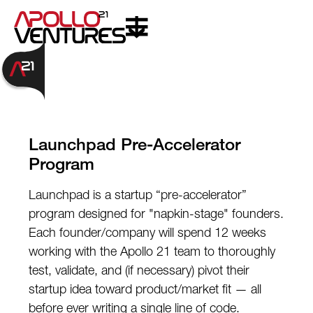
Launchpad Pre-Accelerator
Program
Launchpad is a startup “pre-accelerator”
program designed for "napkin-stage" founders.
Each founder/company will spend 12 weeks
working with the Apollo 21 team to thoroughly
test, validate, and (if necessary) pivot their
startup idea toward product/market fit — all
before ever writing a single line of code.