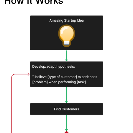
How It Works