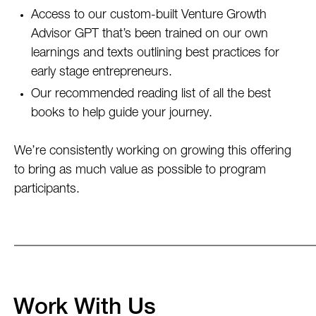
Access to our custom-built Venture Growth
Advisor GPT that’s been trained on our own
learnings and texts outlining best practices for
early stage entrepreneurs.
Our recommended reading list of all the best
books to help guide your journey.
We’re consistently working on growing this offering
to bring as much value as possible to program
participants.
Work With Us