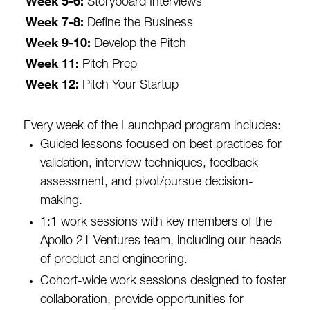
Week 5-6:
Storyboard Interviews
Week 7-8:
Define the Business
Week 9-10:
Develop the Pitch
Week 11:
Pitch Prep
Week 12:
Pitch Your Startup
Every week of the Launchpad program includes:
Guided lessons focused on best practices for
validation, interview techniques, feedback
assessment, and pivot/pursue decision-
making.
1:1 work sessions with key members of the
Apollo 21 Ventures team, including our heads
of product and engineering.
Cohort-wide work sessions designed to foster
collaboration, provide opportunities for