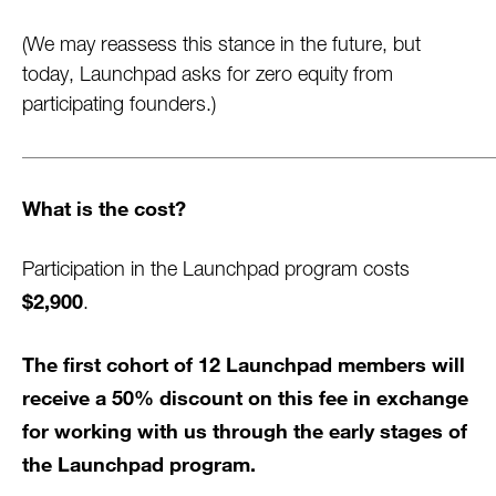
(We may reassess this stance in the future, but
today, Launchpad asks for zero equity from
participating founders.)
What is the cost?
Participation in the Launchpad program costs
$2,900
.
The first cohort of 12 Launchpad members will
receive a 50% discount on this fee in exchange
for working with us through the early stages of
the Launchpad program.