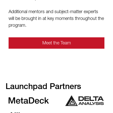
Additional mentors and subject-matter experts
will be brought in at key moments throughout the
program.
Meet the Team
Launchpad Partners