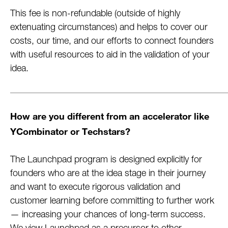
This fee is non-refundable (outside of highly
extenuating circumstances) and helps to cover our
costs, our time, and our efforts to connect founders
with useful resources to aid in the validation of your
idea.
How are you different from an accelerator like
YCombinator or Techstars?
The Launchpad program is designed explicitly for
founders who are at the idea stage in their journey
and want to execute rigorous validation and
customer learning before committing to further work
— increasing your chances of long-term success.