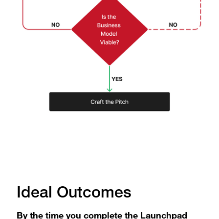
Ideal Outcomes
By the time you complete the Launchpad