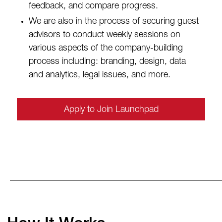
feedback, and compare progress.
We are also in the process of securing guest
advisors to conduct weekly sessions on
various aspects of the company-building
process including: branding, design, data
and analytics, legal issues, and more.
Apply to Join Launchpad