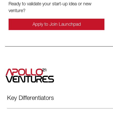
Ready to validate your start-up idea or new
venture?
Apply to Join Launchpad
Key Differentiators