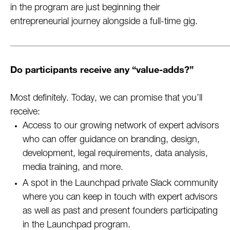
in the program are just beginning their
entrepreneurial journey alongside a full-time gig.
Do participants receive any “value-adds?”
Most definitely. Today, we can promise that you’ll
receive:
Access to our growing network of expert advisors
who can offer guidance on branding, design,
development, legal requirements, data analysis,
media training, and more.
A spot in the Launchpad private Slack community
where you can keep in touch with expert advisors
as well as past and present founders participating
in the Launchpad program.