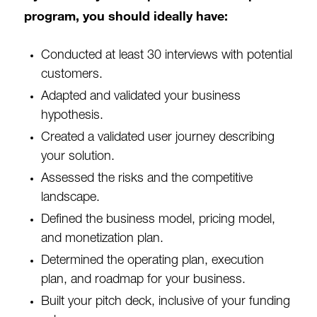
program, you should ideally have:
Conducted at least 30 interviews with potential
customers.
Adapted and validated your business
hypothesis.
Created a validated user journey describing
your solution.
Assessed the risks and the competitive
landscape.
Defined the business model, pricing model,
and monetization plan.
Determined the operating plan, execution
plan, and roadmap for your business.
Built your pitch deck, inclusive of your funding