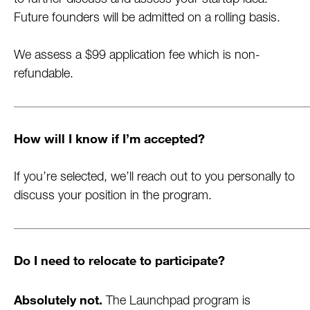
to further discuss and assess your startup idea.
Future founders will be admitted on a rolling basis.
We assess a $99 application fee which is non-
refundable.
How will I know if I’m accepted?
If you’re selected, we’ll reach out to you personally to
discuss your position in the program.
Do I need to relocate to participate?
Absolutely not.
The Launchpad program is